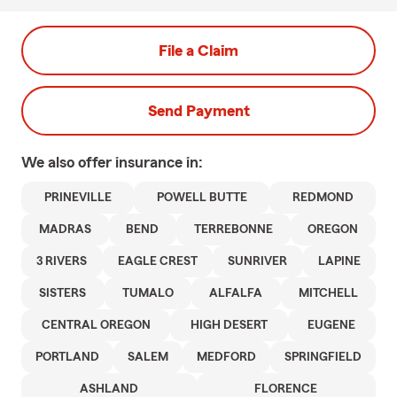
File a Claim
Send Payment
We also offer
insurance in:
PRINEVILLE
POWELL BUTTE
REDMOND
MADRAS
BEND
TERREBONNE
OREGON
3 RIVERS
EAGLE CREST
SUNRIVER
LAPINE
SISTERS
TUMALO
ALFALFA
MITCHELL
CENTRAL OREGON
HIGH DESERT
EUGENE
PORTLAND
SALEM
MEDFORD
SPRINGFIELD
ASHLAND
FLORENCE