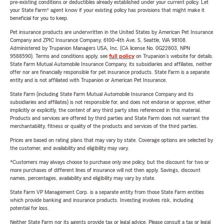
pre-existing conditions or deductibles already established under your current policy. Let
your State Farm® agent know if your existing policy has provisions that might make it
beneficial for you to keep.
Pet insurance products are underwritten in the United States by American Pet Insurance
Company and ZPIC Insurance Company, 6100-4th Ave. S, Seattle, WA 98108.
Administered by Trupanion Managers USA, Inc. (CA license No. 0G22803, NPN
9588590). Terms and conditions apply, see
full policy
on Trupanion's website for details.
State Farm Mutual Automobile Insurance Company, its subsidiaries and affiliates, neither
offer nor are financially responsible for pet insurance products. State Farm is a separate
entity and is not affiliated with Trupanion or American Pet Insurance.
State Farm (including State Farm Mutual Automobile Insurance Company and its
subsidiaries and affiliates) is not responsible for, and does not endorse or approve, either
implicitly or explicitly, the content of any third party sites referenced in this material.
Products and services are offered by third parties and State Farm does not warrant the
merchantability, fitness or quality of the products and services of the third parties.
Prices are based on rating plans that may vary by state. Coverage options are selected by
the customer, and availability and eligibility may vary.
*Customers may always choose to purchase only one policy, but the discount for two or
more purchases of different lines of insurance will not then apply. Savings, discount
names, percentages, availability and eligibility may vary by state.
State Farm VP Management Corp. is a separate entity from those State Farm entities
which provide banking and insurance products. Investing involves risk, including
potential for loss.
Neither State Farm nor its agents provide tax or legal advice. Please consult a tax or legal