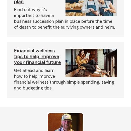
plan
Find out why it's
important to have a
business succession plan in place before the time
of death to benefit the surviving owners and heirs.
Financial wellness
tips to help improve
your financial future
Get ahead and learn
how to help improve
financial wellness through simple spending, saving
and budgeting tips.