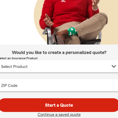
Would you like to create a personalized quote?
elect an Insurance Product
ZIP Code
Start a Quote
Continue a saved quote