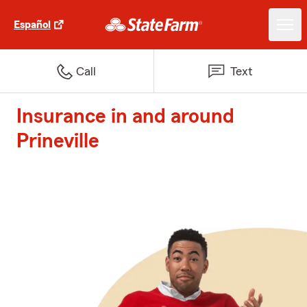
Español
Call
Text
Insurance in and around
Prineville