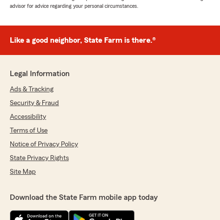
advisor for advice regarding your personal circumstances.
Like a good neighbor, State Farm is there.®
Legal Information
Ads & Tracking
Security & Fraud
Accessibility
Terms of Use
Notice of Privacy Policy
State Privacy Rights
Site Map
Download the State Farm mobile app today