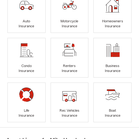
Auto
Motorcycle
Homeowners
Insurance
Insurance
Insurance
Condo
Renters
Business
Insurance
Insurance
Insurance
Life
Rec Vehicles
Boat
Insurance
Insurance
Insurance