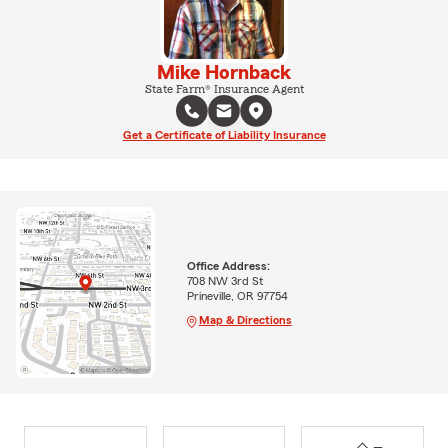
Mike Hornback
State Farm® Insurance Agent
Get a Certificate of Liability Insurance
Office Address:
708 NW 3rd St
Prineville, OR 97754
Map & Directions