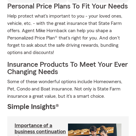
Personal Price Plans To Fit Your Needs
Help protect what's important to you - your loved ones,
vehicle, etc. - with the great insurance that State Farm
offers. Agent Mike Hornback can help you shape a
Personalized Price Plan® that's right for you. And don't
forget to ask about the safe driving rewards, bundling
options and discounts!
Insurance Products To Meet Your Ever
Changing Needs
Some of these wonderful options include Homeowners,
Pet, Condo and Boat insurance. Not only is State Farm
insurance a great value, but it's a smart choice.
Simple Insights®
Importance of a
business continuation