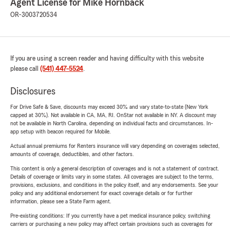
Agent License for Mike Hornback
OR-3003720534
If you are using a screen reader and having difficulty with this website
please call
(541) 447-5524
.
Disclosures
For Drive Safe & Save, discounts may exceed 30% and vary state-to-state (New York
capped at 30%). Not available in CA, MA, RI. OnStar not available in NY. A discount may
not be available in North Carolina, depending on individual facts and circumstances. In-
app setup with beacon required for Mobile.
Actual annual premiums for Renters insurance will vary depending on coverages selected,
amounts of coverage, deductibles, and other factors.
This content is only a general description of coverages and is not a statement of contract.
Details of coverage or limits vary in some states. All coverages are subject to the terms,
provisions, exclusions, and conditions in the policy itself, and any endorsements. See your
policy and any additional endorsement for exact coverage details or for further
information, please see a State Farm agent.
Pre-existing conditions: If you currently have a pet medical insurance policy, switching
carriers or purchasing a new policy may affect certain provisions such as coverages for