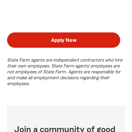
Apply Now
State Farm agents are independent contractors who hire
their own employees. State Farm agents’ employees are
not employees of State Farm. Agents are responsible for
and make all employment decisions regarding their
employees.
Join a community of good