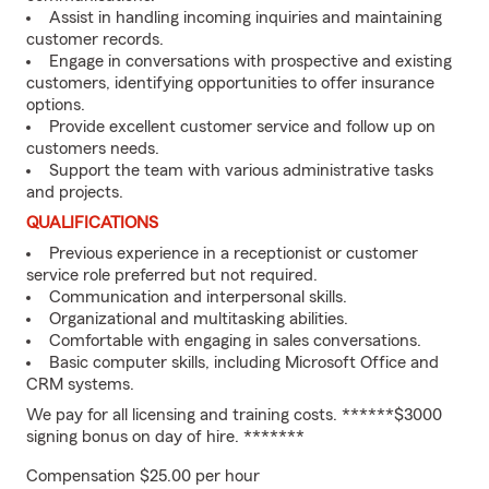
Assist in handling incoming inquiries and maintaining
customer records.
Engage in conversations with prospective and existing
customers, identifying opportunities to offer insurance
options.
Provide excellent customer service and follow up on
customers needs.
Support the team with various administrative tasks
and projects.
QUALIFICATIONS
Previous experience in a receptionist or customer
service role preferred but not required.
Communication and interpersonal skills.
Organizational and multitasking abilities.
Comfortable with engaging in sales conversations.
Basic computer skills, including Microsoft Office and
CRM systems.
We pay for all licensing and training costs. ******$3000
signing bonus on day of hire. *******
Compensation $25.00 per hour