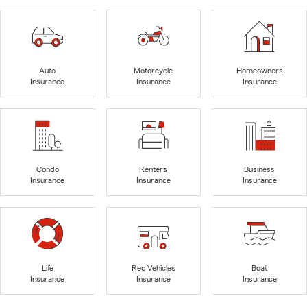
Auto
Motorcycle
Homeowners
Insurance
Insurance
Insurance
Condo
Renters
Business
Insurance
Insurance
Insurance
Life
Rec Vehicles
Boat
Insurance
Insurance
Insurance