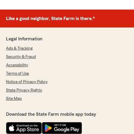
Like a good neighbor, State Farm is there.®
Legal Information
Ads & Tracking
Security & Fraud
Accessibility
Terms of Use
Notice of Privacy Policy
State Privacy Rights
Site Map
Download the State Farm mobile app today