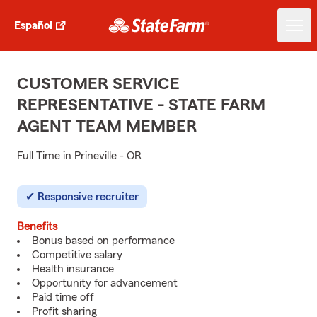
Español
CUSTOMER SERVICE
REPRESENTATIVE - STATE FARM
AGENT TEAM MEMBER
Full Time in Prineville - OR
Responsive recruiter
Benefits
Bonus based on performance
Competitive salary
Health insurance
Opportunity for advancement
Paid time off
Profit sharing