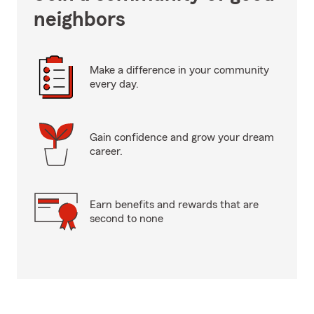
neighbors
Make a difference in your community
every day.
Gain confidence and grow your dream
career.
Earn benefits and rewards that are
second to none