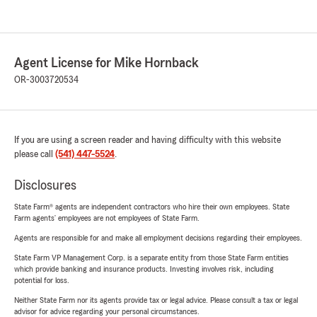
Agent License for Mike Hornback
OR-3003720534
If you are using a screen reader and having difficulty with this website
please call
(541) 447-5524
.
Disclosures
State Farm® agents are independent contractors who hire their own employees. State
Farm agents’ employees are not employees of State Farm.
Agents are responsible for and make all employment decisions regarding their employees.
State Farm VP Management Corp. is a separate entity from those State Farm entities
which provide banking and insurance products. Investing involves risk, including
potential for loss.
Neither State Farm nor its agents provide tax or legal advice. Please consult a tax or legal
advisor for advice regarding your personal circumstances.