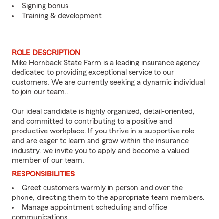
Signing bonus
Training & development
ROLE DESCRIPTION
Mike Hornback State Farm is a leading insurance agency
dedicated to providing exceptional service to our
customers. We are currently seeking a dynamic individual
to join our team..
Our ideal candidate is highly organized, detail-oriented,
and committed to contributing to a positive and
productive workplace. If you thrive in a supportive role
and are eager to learn and grow within the insurance
industry, we invite you to apply and become a valued
member of our team.
RESPONSIBILITIES
Greet customers warmly in person and over the
phone, directing them to the appropriate team members.
Manage appointment scheduling and office
communications.